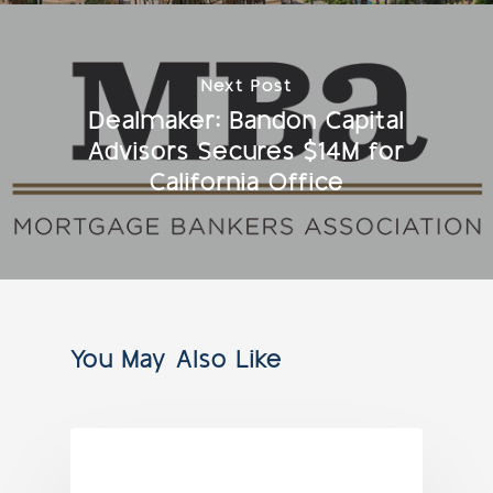
Next Post
Dealmaker: Bandon Capital
Advisors Secures $14M for
California Office
You May Also Like
NEWS