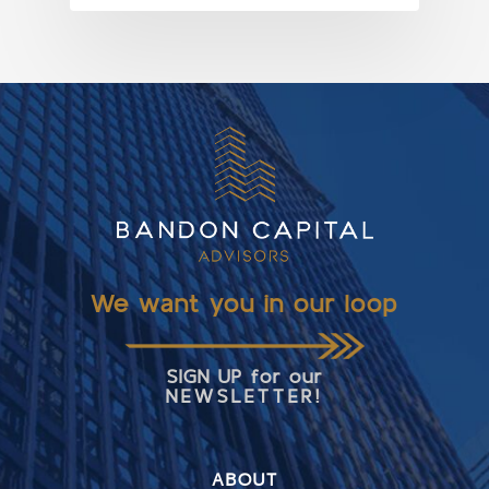
We want you in our loop
SIGN UP for our
NEWSLETTER!
ABOUT