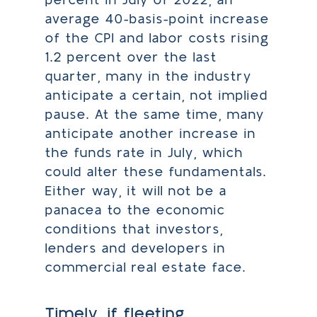
percent in July of 2022, an
average 40-basis-point increase
of the CPI and labor costs rising
1.2 percent over the last
quarter, many in the industry
anticipate a certain, not implied
pause. At the same time, many
anticipate another increase in
the funds rate in July, which
could alter these fundamentals.
Either way, it will not be a
panacea to the economic
conditions that investors,
lenders and developers in
commercial real estate face.
Timely, if fleeting