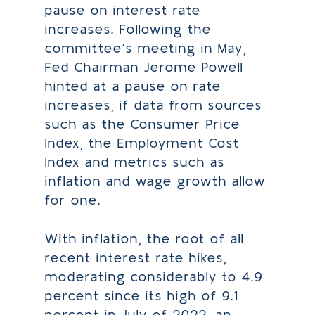
pause on interest rate
increases. Following the
committee’s meeting in May,
Fed Chairman Jerome Powell
hinted at a pause on rate
increases, if data from sources
such as the Consumer Price
Index, the Employment Cost
Index and metrics such as
inflation and wage growth allow
for one.
With inflation, the root of all
recent interest rate hikes,
moderating considerably to 4.9
percent since its high of 9.1