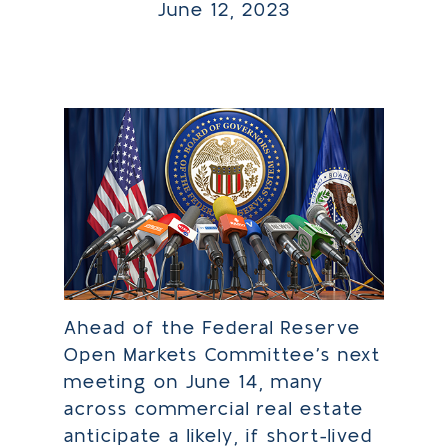
June 12, 2023
Ahead of the Federal Reserve
Open Markets Committee’s next
meeting on June 14, many
across commercial real estate
anticipate a likely, if short-lived