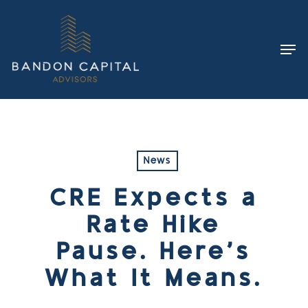
Skip
to
Men
main
content
News
CRE Expects a
Rate Hike
Pause. Here’s
What It Means.