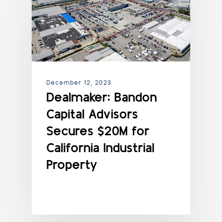
December 12, 2023
Dealmaker: Bandon
Capital Advisors
Secures $20M for
California Industrial
Property