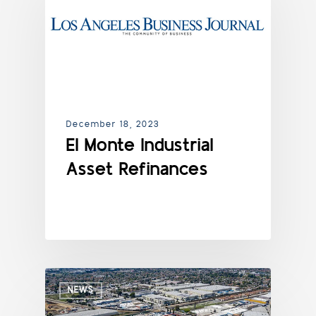
December 18, 2023
El Monte Industrial
Asset Refinances
NEWS