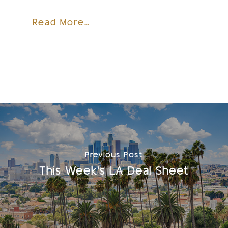
Read More…
Previous Post
This Week's LA Deal Sheet