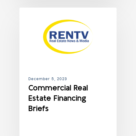
NEWS
December 5, 2023
Commercial Real
Estate Financing
Briefs