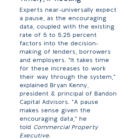
Experts near-universally expect
a pause, as the encouraging
data, coupled with the existing
rate of 5 to 5.25 percent
factors into the decision-
making of lenders, borrowers
and employers. “It takes time
for these increases to work
their way through the system,”
explained Bryan Kenny,
president & principal of Bandon
Capital Advisors. “A pause
makes sense given the
encouraging data,” he
told
Commercial Property
Executive
.