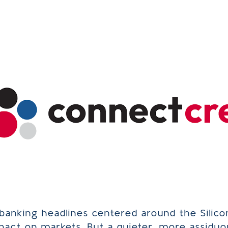
/banking headlines centered around the Silico
mpact on markets. But a quieter, more assiduo