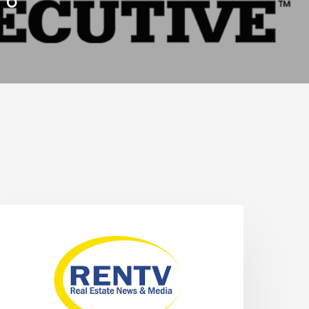
. 6
NEWS