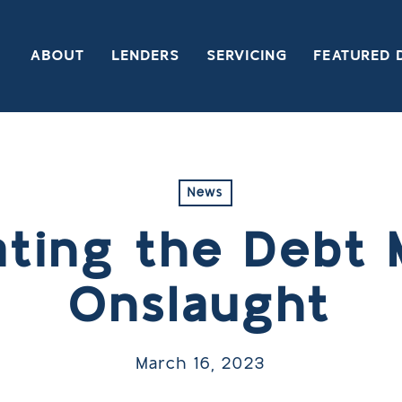
ABOUT
LENDERS
SERVICING
FEATURED 
News
ating the Debt 
Onslaught
March 16, 2023