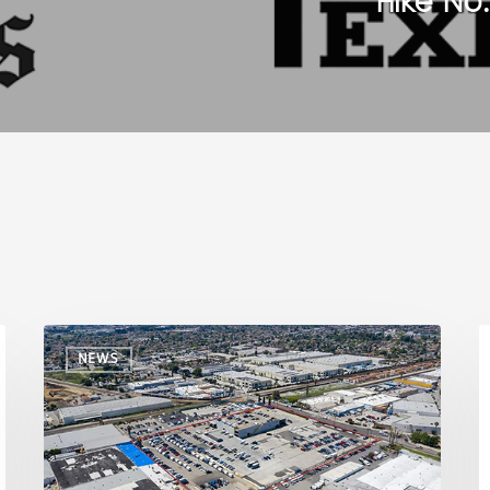
Hike No
NEWS