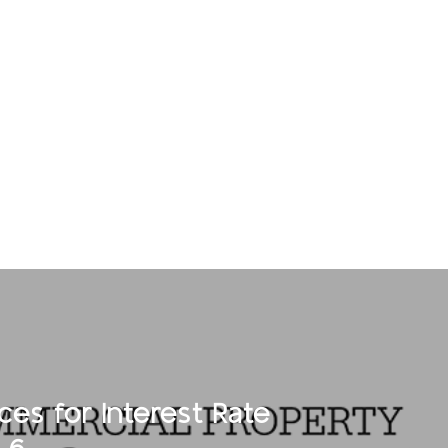
ces for Interest Rate