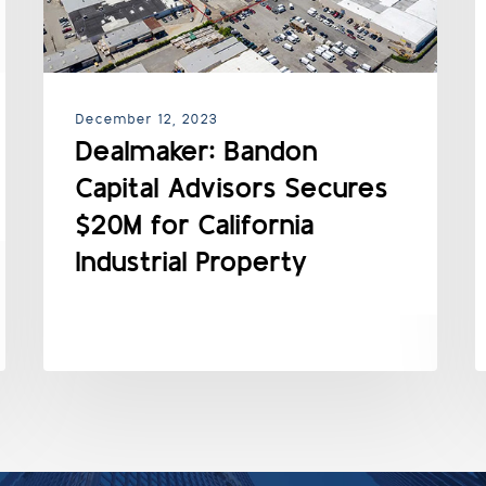
December 12, 2023
Dealmaker: Bandon
Capital Advisors Secures
$20M for California
Industrial Property