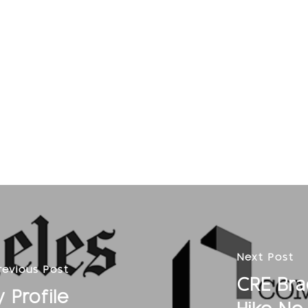
Next Post
revious Post
CRE Bra
 Profile