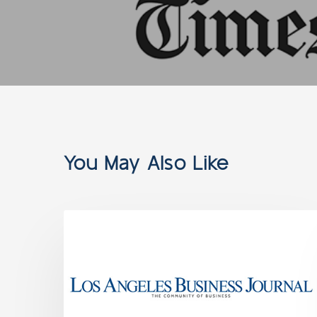
You May Also Like
NEWS