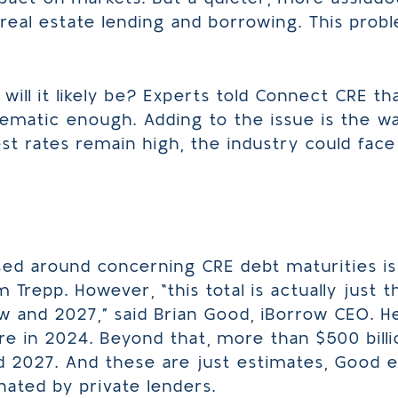
eal estate lending and borrowing. This prob
will it likely be? Experts told Connect CRE th
ematic enough. Adding to the issue is the wa
est rates remain high, the industry could fa
 around concerning CRE debt maturities is $
m Trepp. However, “this total is actually just 
and 2027,” said Brian Good, iBorrow CEO. He 
ure in 2024. Beyond that, more than $500 billi
 2027. And these are just estimates, Good 
nated by private lenders.