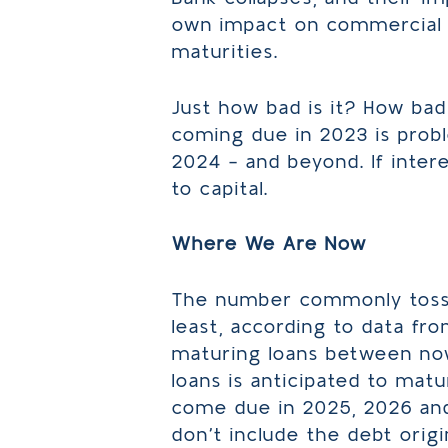
own impact on commercial r
maturities.
Just how bad is it? How bad 
coming due in 2023 is probl
2024 – and beyond. If inter
to capital.
Where We Are Now
The number commonly tossed
least, according to data fro
maturing loans between now 
loans is anticipated to mat
come due in 2025, 2026 and
don’t include the debt origi