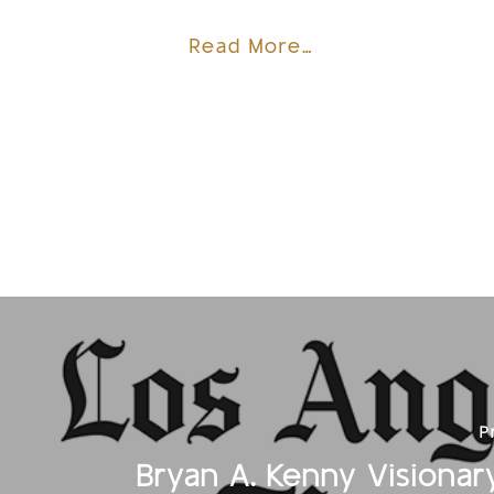
Read More…
P
Bryan A. Kenny Visionary