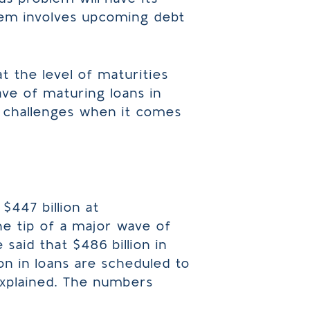
lem involves upcoming debt
at the level of maturities
ve of maturing loans in
ce challenges when it comes
447 billion at
the tip of a major wave of
said that $486 billion in
on in loans are scheduled to
explained. The numbers