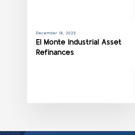
December 18, 2023
El Monte Industrial Asset
Refinances