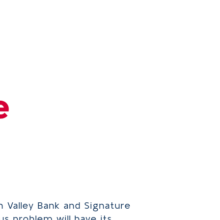
n Valley Bank and Signature
us problem will have its