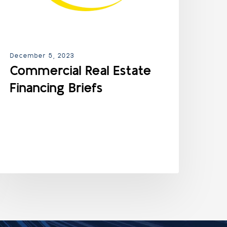
December 5, 2023
Commercial Real Estate
Financing Briefs