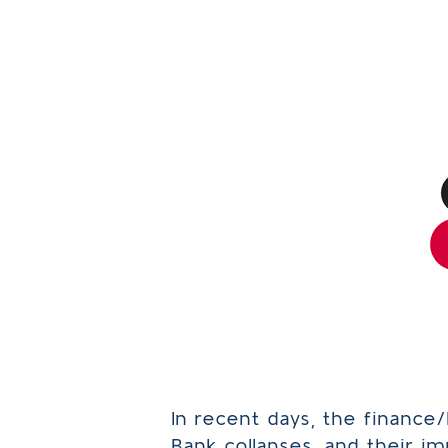
In recent days, the finance
Bank collapses, and their i