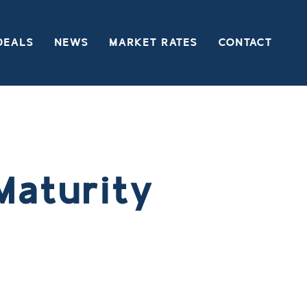
DEALS
NEWS
MARKET RATES
CONTACT
Maturity